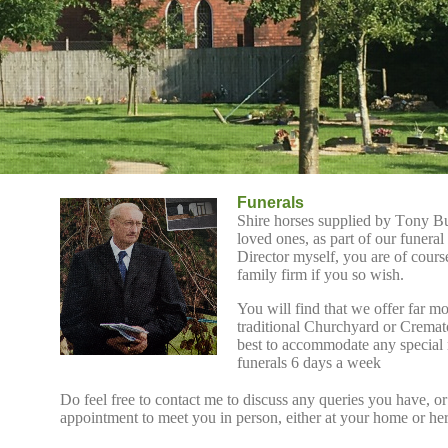
Funerals
Shire horses supplied by Tony Bul
loved ones, as part of our funeral
Director myself, you are of cour
family firm if you so wish.
You will find that we offer
far mo
traditional Churchyard or Cremat
best to accommodate any special
funerals 6 days a week
Do feel free to contact me to discuss any queries you have, or
appointment to meet you in person, either at your home or he