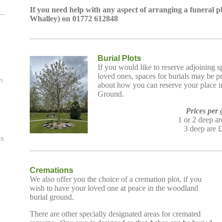
If you need help with any aspect of arranging a funeral 
Whalley) on 01772 612848
l
Burial Plots
If you would like to reserve adjoining 
loved ones,
s
paces for burials may be p
h
about how you can reserve your place
Ground.
Prices per 
1 or 2 deep a
3 deep are 
is
Cremations
We also offer you the choice of a cremation plot, if you
wish to have your loved one at peace in the woodland
burial ground.
There are other specially designated areas for cremated