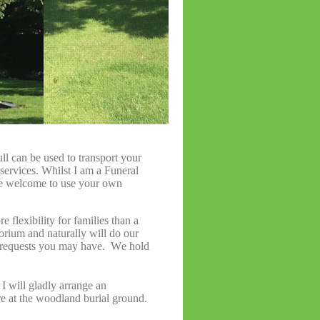
l can be used to transport your
 services. Whilst I am a Funeral
se welcome to use your own
re flexibility for families than a
orium and naturally will do our
 requests you may have. We hold
 I will gladly arrange an
re at the woodland burial ground.