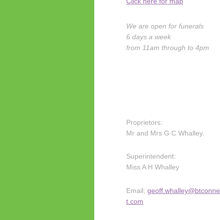
Click here for map
We are open for funerals
6 days a week
from 11am through to 4pm
Proprietors:
Mr and Mrs G C Whalley.
Superintendent:
Miss A H Whalley
Email;
geoff.whalley@btconne
t.com