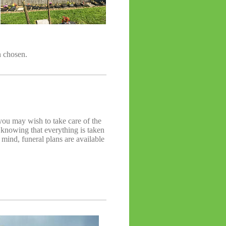
n chosen.
ou may wish to take care of the
, knowing that everything is taken
n mind, funeral plans are available