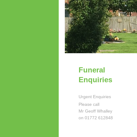
Funeral
Enquiries
Urgent Enquiries
Please call
Mr Geoff Whalley
on 01772 612848