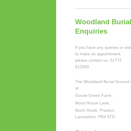
Woodland Buria
Enquiries
If you have any queries or wis
to make an appointment,
please contact us: 01772
612900
The Woodland Burial Ground 
at
Goose Green Farm,
Moss House Lane,
Much Hoole, Preston,
Lancashire, PR4 4TD