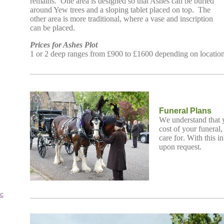
remains. One area is designed so that Ashes can be buried
around Yew trees and a sloping tablet placed on top. The
other area is more traditional, where a vase and inscription
can be placed.
Prices for Ashes Plot
1 or 2 deep ranges from £900 to £1600 depending on locatio
Funeral Plans
We understand that y
cost of your funeral
care for. With this i
upon request.
c