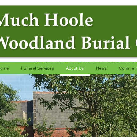
ome
Funeral Services
About Us
News
Commen