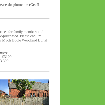
please do phone me (Geoff
spaces for family members and
re-purchased. Please enquire
 in Much Hoole Woodland Burial
grave
re £3100
£3,300